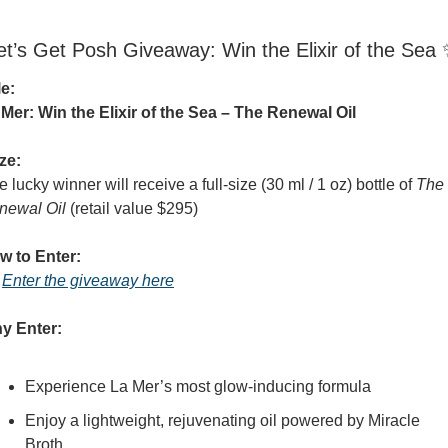
et’s Get Posh Giveaway: Win the Elixir of the Sea 
le:
 Mer: Win the Elixir of the Sea – The Renewal Oil
ze:
 lucky winner will receive a full-size (30 ml / 1 oz) bottle of 
The 
newal Oil
 (retail value $295)
w to Enter:
 
Enter the giveaway here
y Enter:
Experience La Mer’s most glow-inducing formula
Enjoy a lightweight, rejuvenating oil powered by Miracle 
Broth