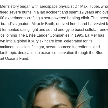
Mer’s story began with aerospace physicist Dr. Max Huber, who 
fered severe burns in a lab accident and spent 12 years and ove
00 experiments crafting a sea-powered healing elixir. That bec
 brand’s signature Miracle Broth, derived from hand-harvested k
 fermented using light and sound energy to boost cellular rene
nce joining The Estée Lauder Companies in 1995, La Mer has 
wn into a global luxury skincare icon, celebrated for its 
mitment to scientific rigor, ocean-sourced ingredients, and 
lanthropic dedication to ocean conservation through the Blue 
art Oceans Fund.