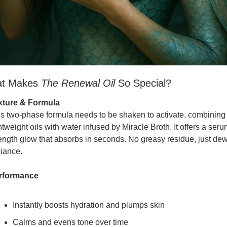
t Makes 
The Renewal Oil
 So Special?
xture & Formula
s two-phase formula needs to be shaken to activate, combining 
htweight oils with water infused by Miracle Broth. It offers a seru
ength glow that absorbs in seconds. No greasy residue, just dew
iance.
rformance
Instantly boosts hydration and plumps skin
Calms and evens tone over time