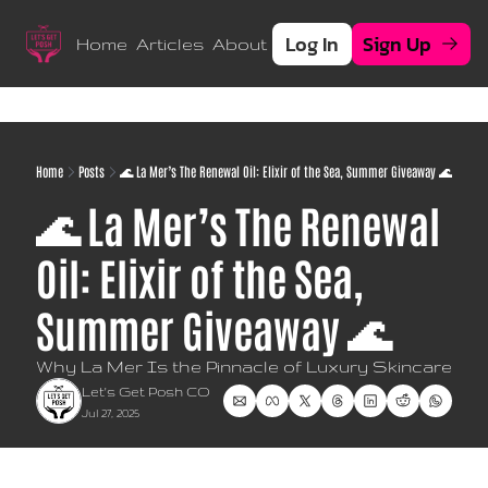
Log In
Sign Up
Home
Articles
About
Home
Posts
🌊 La Mer’s The Renewal Oil: Elixir of the Sea, Summer Giveaway 🌊
🌊 La Mer’s The Renewal 
Oil: Elixir of the Sea,  
Summer Giveaway 🌊
Why La Mer Is the Pinnacle of Luxury Skincare
Let's Get Posh CO
Jul 27, 2025