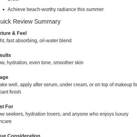
Achieve beach-worthy radiance this summer
uick Review Summary
xture & Feel
ht, fast absorbing, oil-water blend
sults
w, hydration, even tone, smoother skin
age
ke well, apply after serum, under cream, or on top of makeup for
iant finish
st For
w seekers, hydration lovers, and anyone who enjoys luxury 
incare
lue Consideration