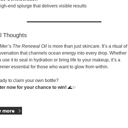
igh-end splurge that delivers visible results
al Thoughts
Mer’s 
The Renewal Oil
 is more than just skincare. It’s a ritual of 
uvenation that channels ocean energy into every drop. Whether 
 use it to seal in hydration or bring life to your makeup, it’s a 
mer essential for those who want to glow from within.
dy to claim your own bottle?
ter now for your chance to win!
🌊
✨
p Reading
w more