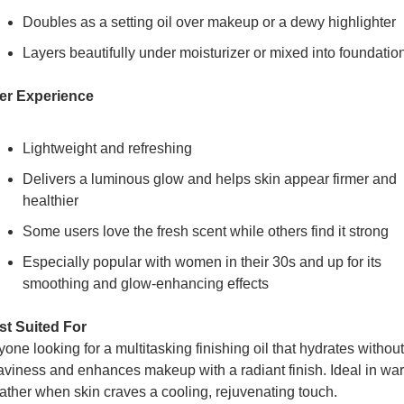
Doubles as a setting oil over makeup or a dewy highlighter
Layers beautifully under moisturizer or mixed into foundatio
er Experience
Lightweight and refreshing
Delivers a luminous glow and helps skin appear firmer and 
healthier
Some users love the fresh scent while others find it strong
Especially popular with women in their 30s and up for its 
smoothing and glow-enhancing effects
st Suited For
one looking for a multitasking finishing oil that hydrates without 
viness and enhances makeup with a radiant finish. Ideal in war
ther when skin craves a cooling, rejuvenating touch.